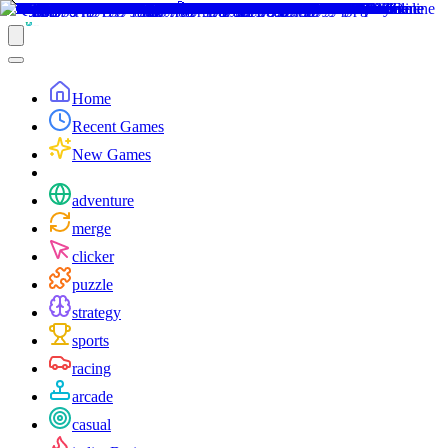
Home
Recent Games
New Games
adventure
merge
clicker
puzzle
strategy
sports
racing
arcade
casual