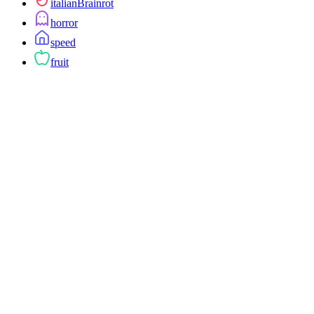
italianBrainrot
horror
speed
fruit