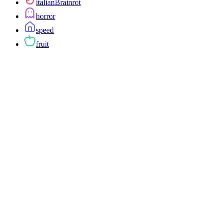
italianBrainrot
horror
speed
fruit