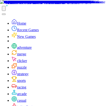
Home
Recent Games
New Games
adventure
merge
clicker
puzzle
strategy
sports
racing
arcade
casual