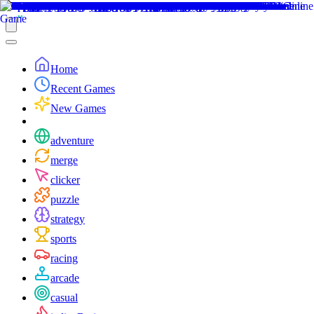
Home
Recent Games
New Games
adventure
merge
clicker
puzzle
strategy
sports
racing
arcade
casual