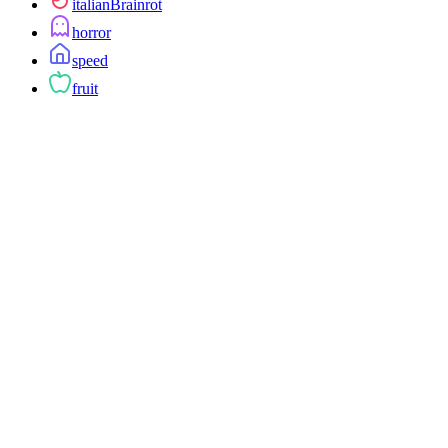
italianBrainrot
horror
speed
fruit