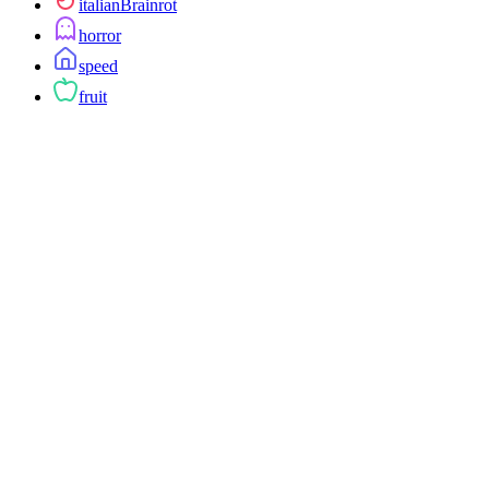
italianBrainrot
horror
speed
fruit