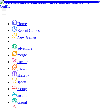
Home
Recent Games
New Games
adventure
merge
clicker
puzzle
strategy
sports
racing
arcade
casual