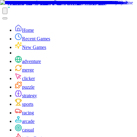
Home
Recent Games
New Games
adventure
merge
clicker
puzzle
strategy
sports
racing
arcade
casual