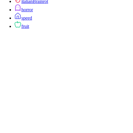
italianBrainrot
horror
speed
fruit