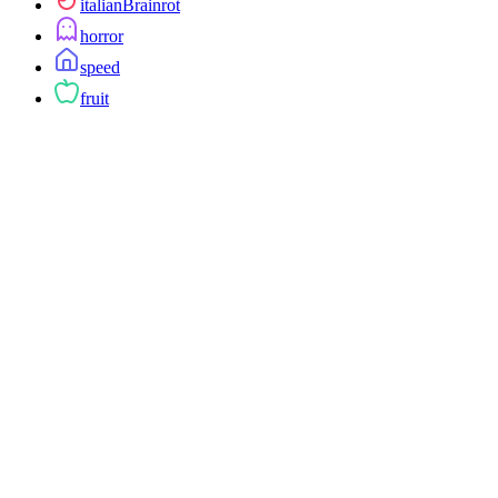
italianBrainrot
horror
speed
fruit