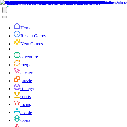
Home
Recent Games
New Games
adventure
merge
clicker
puzzle
strategy
sports
racing
arcade
casual