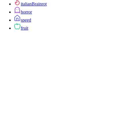
italianBrainrot
horror
speed
fruit