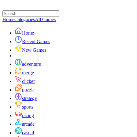
Home
Categories
All Games
Home
Recent Games
New Games
adventure
merge
clicker
puzzle
strategy
sports
racing
arcade
casual