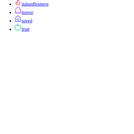
italianBrainrot
horror
speed
fruit