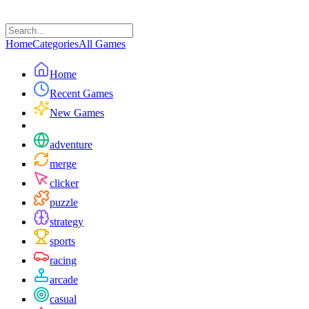
Home
Categories
All Games
Home
Recent Games
New Games
adventure
merge
clicker
puzzle
strategy
sports
racing
arcade
casual