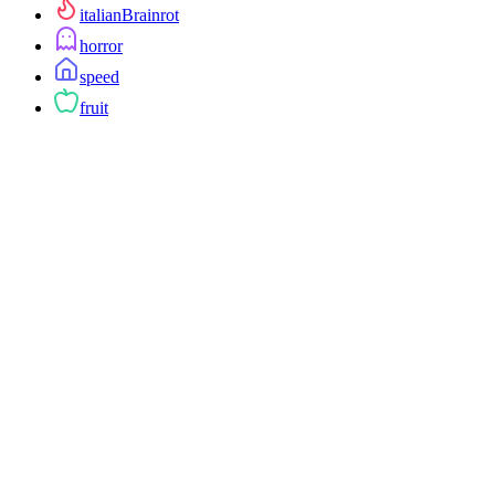
italianBrainrot
horror
speed
fruit