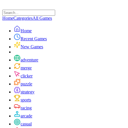
Home
Categories
All Games
Home
Recent Games
New Games
adventure
merge
clicker
puzzle
strategy
sports
racing
arcade
casual