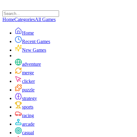
Home
Categories
All Games
Home
Recent Games
New Games
adventure
merge
clicker
puzzle
strategy
sports
racing
arcade
casual