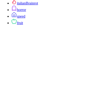
italianBrainrot
horror
speed
fruit