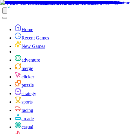
Home
Recent Games
New Games
adventure
merge
clicker
puzzle
strategy
sports
racing
arcade
casual