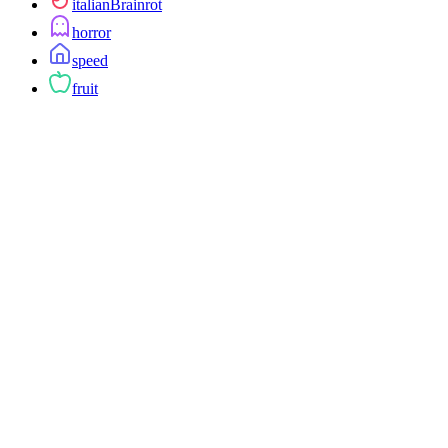
italianBrainrot
horror
speed
fruit