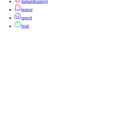
italianBrainrot
horror
speed
fruit