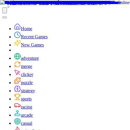
Home
Recent Games
New Games
adventure
merge
clicker
puzzle
strategy
sports
racing
arcade
casual