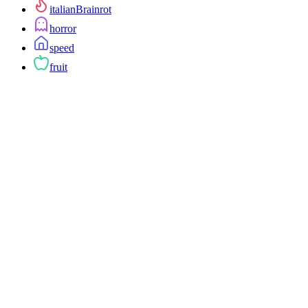
italianBrainrot
horror
speed
fruit