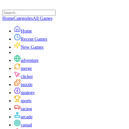
Home
Categories
All Games
Home
Recent Games
New Games
adventure
merge
clicker
puzzle
strategy
sports
racing
arcade
casual