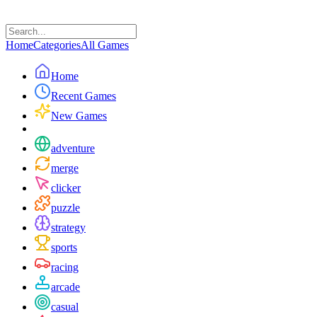
Home
Categories
All Games
Home
Recent Games
New Games
adventure
merge
clicker
puzzle
strategy
sports
racing
arcade
casual