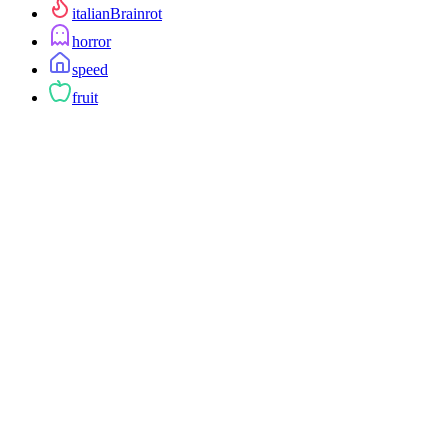
italianBrainrot
horror
speed
fruit