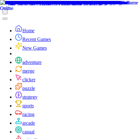
Home
Recent Games
New Games
adventure
merge
clicker
puzzle
strategy
sports
racing
arcade
casual