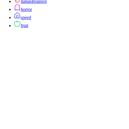
italianBrainrot
horror
speed
fruit